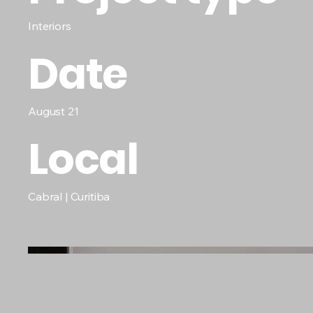
Interiors
Date
August 21
Local
Cabral | Curitiba