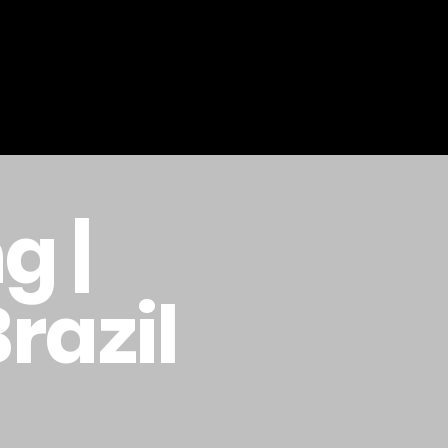
g |
Brazil