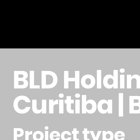
BLD Holdin
Curitiba | 
Project type