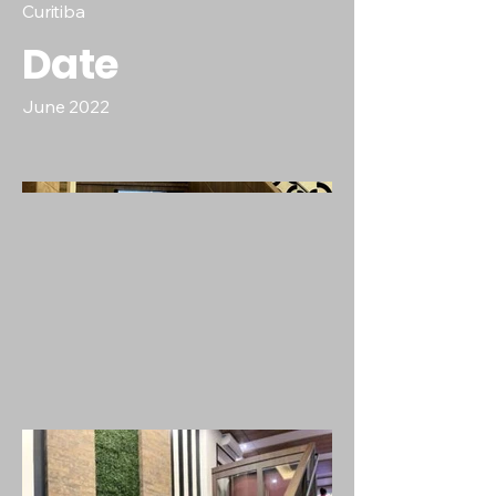
Curitiba
Date
June 2022