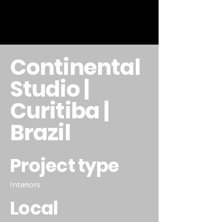
Continental
Studio |
Curitiba |
Brazil
Project type
Interiors
Local