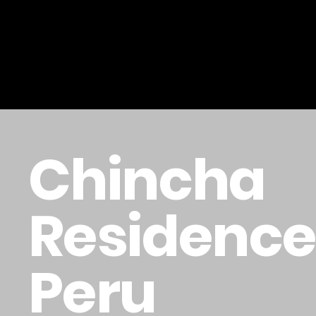
Chincha
Residence 
Peru