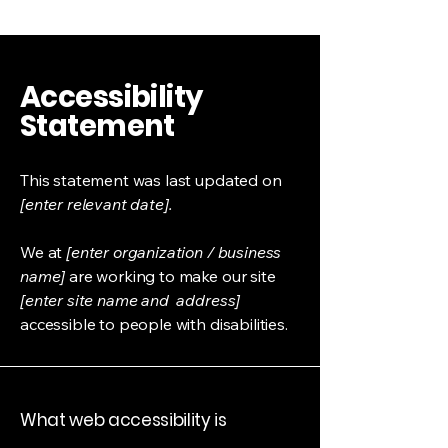
Accessibility
Statement
This statement was last updated on
[enter relevant date].
We at
[enter organization / business
name]
are working to make our site
[enter site name and address]
accessible to people with disabilities.
What web accessibility is