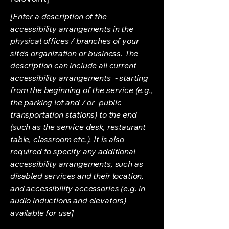
[Enter a description of the
accessibility arrangements in the
physical offices / branches of your
site's organization or business. The
description can include all current
accessibility arrangements - starting
from the beginning of the service (e.g.,
the parking lot and / or public
transportation stations) to the end
(such as the service desk, restaurant
table, classroom etc.). It is also
required to specify any additional
accessibility arrangements, such as
disabled services and their location,
and accessibility accessories (e.g. in
audio inductions and elevators)
available for use]