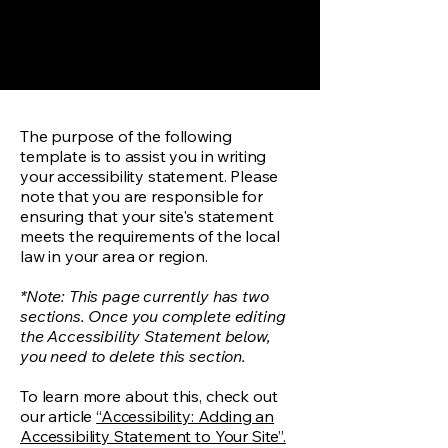
The purpose of the following
template is to assist you in writing
your accessibility statement. Please
note that you are responsible for
ensuring that your site's statement
meets the requirements of the local
law in your area or region.
*Note: This page currently has two
sections. Once you complete editing
the Accessibility Statement below,
you need to delete this section.
To learn more about this, check out
our article
“Accessibility: Adding an
Accessibility Statement to Your Site”.