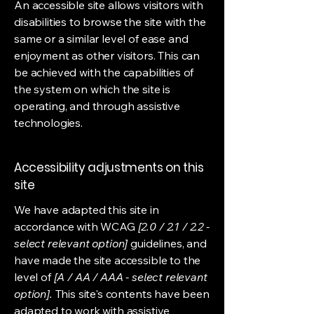
An accessible site allows visitors with
disabilities to browse the site with the
same or a similar level of ease and
enjoyment as other visitors. This can
be achieved with the capabilities of
the system on which the site is
operating, and through assistive
technologies.
Accessibility adjustments on this
site
We have adapted this site in
accordance with WCAG
[2.0 / 2.1 / 2.2 -
select relevant option]
guidelines, and
have made the site accessible to the
level of
[A / AA / AAA - select relevant
option].
This site's contents have been
adapted to work with assistive