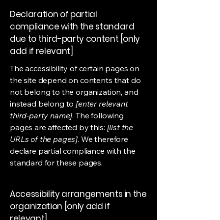
Declaration of partial
compliance with the standard
due to third-party content [only
add if relevant]
The accessibility of certain pages on
the site depend on contents that do
not belong to the organization, and
instead belong to
[enter relevant
third-party name]
. The following
pages are affected by this:
[list the
URLs of the pages]
. We therefore
declare partial compliance with the
standard for these pages.
Accessibility arrangements in the
organization [only add if
relevant]