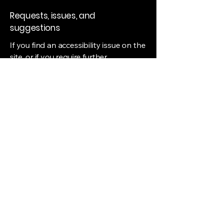
Requests, issues, and
suggestions
If you find an accessibility issue on the
site, or if you require further
assistance, you are welcome to
contact us through the organization's
accessibility coordinator:
[Name of the accessibility
coordinator]
[Telephone number of the accessibility
coordinator]
[Email address of the accessibility
coordinator]
[Enter any additional contact details if
relevant / available]