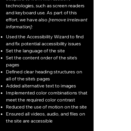
technologies, such as screen readers
and keyboard use. As part of this
effort, we have also
[remove irrelevant
information]:
Used the Accessibility Wizard to find
and fix potential accessibility issues
Set the language of the site
Set the content order of the site’s
pages
Defined clear heading structures on
all of the site’s pages
Added alternative text to images
Implemented color combinations that
meet the required color contrast
Reduced the use of motion on the site
Ensured all videos, audio, and files on
the site are accessible